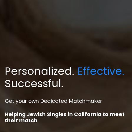
Personalized.
Effective.
Successful.
Get your own Dedicated Matchmaker
Helping Jewish Singles in California to meet
their match