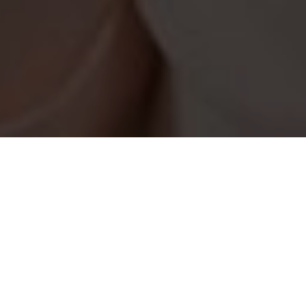
How It Works
Helping Jewish singles of all ages and religious levels in
Los Angeles to find love.
Create Profile
Complete your profile today and join the largest
singles Jewish database in Los Angeles.