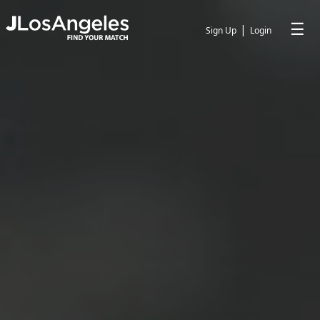
☰
|
Sign Up
Login